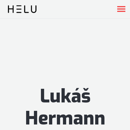
Lukáš
Hermann