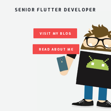
SENIOR FLUTTER DEVELOPER
VISIT MY BLOG
READ ABOUT ME